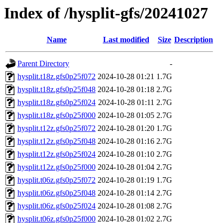
Index of /hysplit-gfs/20241027
Name
Last modified
Size
Description
Parent Directory
-
hysplit.t18z.gfs0p25f072
2024-10-28 01:21
1.7G
hysplit.t18z.gfs0p25f048
2024-10-28 01:18
2.7G
hysplit.t18z.gfs0p25f024
2024-10-28 01:11
2.7G
hysplit.t18z.gfs0p25f000
2024-10-28 01:05
2.7G
hysplit.t12z.gfs0p25f072
2024-10-28 01:20
1.7G
hysplit.t12z.gfs0p25f048
2024-10-28 01:16
2.7G
hysplit.t12z.gfs0p25f024
2024-10-28 01:10
2.7G
hysplit.t12z.gfs0p25f000
2024-10-28 01:04
2.7G
hysplit.t06z.gfs0p25f072
2024-10-28 01:19
1.7G
hysplit.t06z.gfs0p25f048
2024-10-28 01:14
2.7G
hysplit.t06z.gfs0p25f024
2024-10-28 01:08
2.7G
hysplit.t06z.gfs0p25f000
2024-10-28 01:02
2.7G