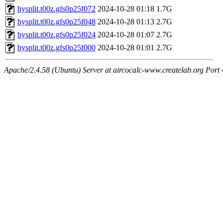
hysplit.t00z.gfs0p25f072
2024-10-28 01:18
1.7G
hysplit.t00z.gfs0p25f048
2024-10-28 01:13
2.7G
hysplit.t00z.gfs0p25f024
2024-10-28 01:07
2.7G
hysplit.t00z.gfs0p25f000
2024-10-28 01:01
2.7G
Apache/2.4.58 (Ubuntu) Server at aircocalc-www.createlab.org Port