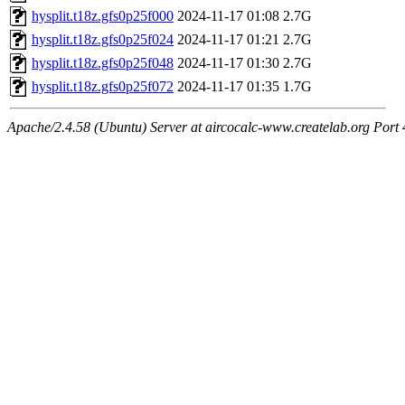
hysplit.t18z.gfs0p25f000
2024-11-17 01:08
2.7G
hysplit.t18z.gfs0p25f024
2024-11-17 01:21
2.7G
hysplit.t18z.gfs0p25f048
2024-11-17 01:30
2.7G
hysplit.t18z.gfs0p25f072
2024-11-17 01:35
1.7G
Apache/2.4.58 (Ubuntu) Server at aircocalc-www.createlab.org Port