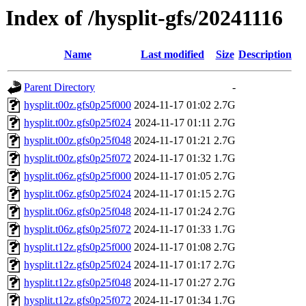
Index of /hysplit-gfs/20241116
Name
Last modified
Size
Description
Parent Directory
-
hysplit.t00z.gfs0p25f000
2024-11-17 01:02
2.7G
hysplit.t00z.gfs0p25f024
2024-11-17 01:11
2.7G
hysplit.t00z.gfs0p25f048
2024-11-17 01:21
2.7G
hysplit.t00z.gfs0p25f072
2024-11-17 01:32
1.7G
hysplit.t06z.gfs0p25f000
2024-11-17 01:05
2.7G
hysplit.t06z.gfs0p25f024
2024-11-17 01:15
2.7G
hysplit.t06z.gfs0p25f048
2024-11-17 01:24
2.7G
hysplit.t06z.gfs0p25f072
2024-11-17 01:33
1.7G
hysplit.t12z.gfs0p25f000
2024-11-17 01:08
2.7G
hysplit.t12z.gfs0p25f024
2024-11-17 01:17
2.7G
hysplit.t12z.gfs0p25f048
2024-11-17 01:27
2.7G
hysplit.t12z.gfs0p25f072
2024-11-17 01:34
1.7G