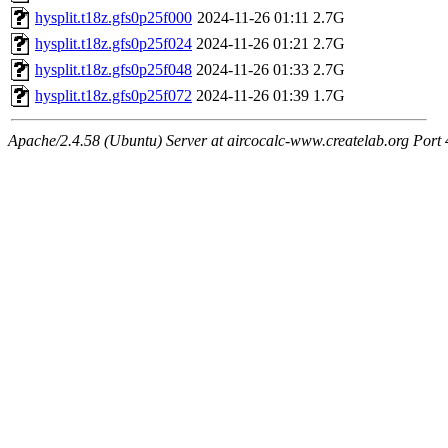
hysplit.t18z.gfs0p25f000
2024-11-26 01:11
2.7G
hysplit.t18z.gfs0p25f024
2024-11-26 01:21
2.7G
hysplit.t18z.gfs0p25f048
2024-11-26 01:33
2.7G
hysplit.t18z.gfs0p25f072
2024-11-26 01:39
1.7G
Apache/2.4.58 (Ubuntu) Server at aircocalc-www.createlab.org Port