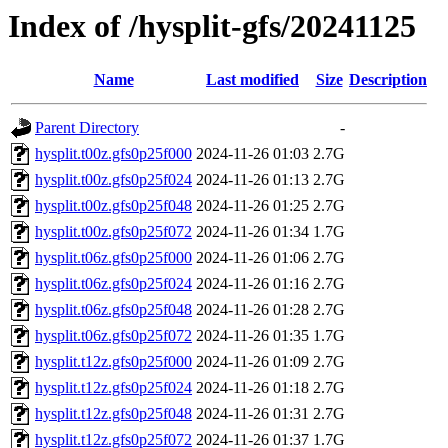
Index of /hysplit-gfs/20241125
Name
Last modified
Size
Description
Parent Directory
-
hysplit.t00z.gfs0p25f000
2024-11-26 01:03
2.7G
hysplit.t00z.gfs0p25f024
2024-11-26 01:13
2.7G
hysplit.t00z.gfs0p25f048
2024-11-26 01:25
2.7G
hysplit.t00z.gfs0p25f072
2024-11-26 01:34
1.7G
hysplit.t06z.gfs0p25f000
2024-11-26 01:06
2.7G
hysplit.t06z.gfs0p25f024
2024-11-26 01:16
2.7G
hysplit.t06z.gfs0p25f048
2024-11-26 01:28
2.7G
hysplit.t06z.gfs0p25f072
2024-11-26 01:35
1.7G
hysplit.t12z.gfs0p25f000
2024-11-26 01:09
2.7G
hysplit.t12z.gfs0p25f024
2024-11-26 01:18
2.7G
hysplit.t12z.gfs0p25f048
2024-11-26 01:31
2.7G
hysplit.t12z.gfs0p25f072
2024-11-26 01:37
1.7G