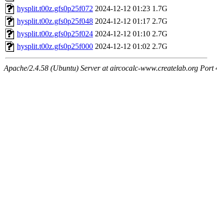
hysplit.t00z.gfs0p25f072
2024-12-12 01:23
1.7G
hysplit.t00z.gfs0p25f048
2024-12-12 01:17
2.7G
hysplit.t00z.gfs0p25f024
2024-12-12 01:10
2.7G
hysplit.t00z.gfs0p25f000
2024-12-12 01:02
2.7G
Apache/2.4.58 (Ubuntu) Server at aircocalc-www.createlab.org Port