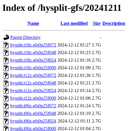
Index of /hysplit-gfs/20241211
Name
Last modified
Size
Description
Parent Directory
-
hysplit.t18z.gfs0p25f072
2024-12-12 01:27
1.7G
hysplit.t18z.gfs0p25f048
2024-12-12 01:23
2.7G
hysplit.t18z.gfs0p25f024
2024-12-12 01:16
2.7G
hysplit.t18z.gfs0p25f000
2024-12-12 01:09
2.7G
hysplit.t12z.gfs0p25f072
2024-12-12 01:26
1.7G
hysplit.t12z.gfs0p25f048
2024-12-12 01:21
2.7G
hysplit.t12z.gfs0p25f024
2024-12-12 01:14
2.7G
hysplit.t12z.gfs0p25f000
2024-12-12 01:06
2.7G
hysplit.t06z.gfs0p25f072
2024-12-12 01:24
1.7G
hysplit.t06z.gfs0p25f048
2024-12-12 01:19
2.7G
hysplit.t06z.gfs0p25f024
2024-12-12 01:11
2.7G
hysplit.t06z.gfs0p25f000
2024-12-12 01:04
2.7G