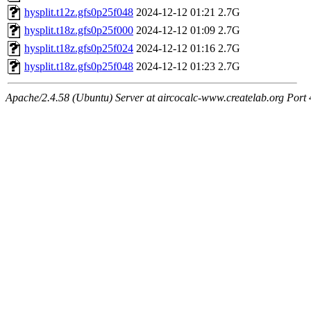
hysplit.t12z.gfs0p25f048
2024-12-12 01:21
2.7G
hysplit.t18z.gfs0p25f000
2024-12-12 01:09
2.7G
hysplit.t18z.gfs0p25f024
2024-12-12 01:16
2.7G
hysplit.t18z.gfs0p25f048
2024-12-12 01:23
2.7G
Apache/2.4.58 (Ubuntu) Server at aircocalc-www.createlab.org Port