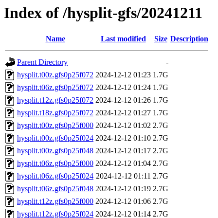
Index of /hysplit-gfs/20241211
Name
Last modified
Size
Description
Parent Directory
-
hysplit.t00z.gfs0p25f072
2024-12-12 01:23
1.7G
hysplit.t06z.gfs0p25f072
2024-12-12 01:24
1.7G
hysplit.t12z.gfs0p25f072
2024-12-12 01:26
1.7G
hysplit.t18z.gfs0p25f072
2024-12-12 01:27
1.7G
hysplit.t00z.gfs0p25f000
2024-12-12 01:02
2.7G
hysplit.t00z.gfs0p25f024
2024-12-12 01:10
2.7G
hysplit.t00z.gfs0p25f048
2024-12-12 01:17
2.7G
hysplit.t06z.gfs0p25f000
2024-12-12 01:04
2.7G
hysplit.t06z.gfs0p25f024
2024-12-12 01:11
2.7G
hysplit.t06z.gfs0p25f048
2024-12-12 01:19
2.7G
hysplit.t12z.gfs0p25f000
2024-12-12 01:06
2.7G
hysplit.t12z.gfs0p25f024
2024-12-12 01:14
2.7G