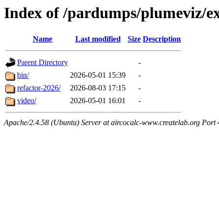
Index of /pardumps/plumeviz/e
Name
Last modified
Size
Description
Parent Directory
-
bin/
2026-05-01 15:39
-
refactor-2026/
2026-08-03 17:15
-
video/
2026-05-01 16:01
-
Apache/2.4.58 (Ubuntu) Server at aircocalc-www.createlab.org Port