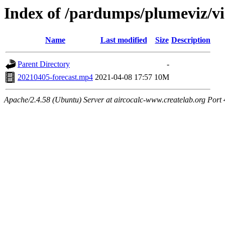
Index of /pardumps/plumeviz/vi
Name
Last modified
Size
Description
Parent Directory
-
20210405-forecast.mp4
2021-04-08 17:57
10M
Apache/2.4.58 (Ubuntu) Server at aircocalc-www.createlab.org Port